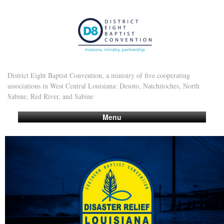
District Eight Baptist Convention, a ministry of five cooperating
associations in West Central Louisiana: Desoto, Natchitoches, North
Sabine, Red River, and Sabine
Menu