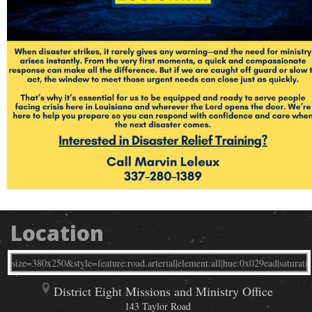
Location
District Eight Missions and Ministry Office
143 Taylor Road